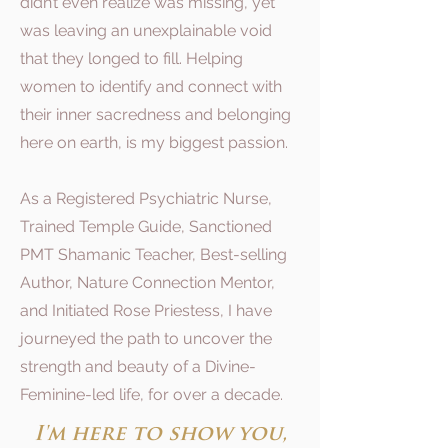
didn’t even realize was missing, yet
was leaving an unexplainable void
that they longed to fill. Helping
women to identify and connect with
their inner sacredness and belonging
here on earth, is my biggest passion.
As a Registered Psychiatric Nurse,
Trained Temple Guide, Sanctioned
PMT Shamanic Teacher, Best-selling
Author, Nature Connection Mentor,
and Initiated Rose Priestess, I have
journeyed the path to uncover the
strength and beauty of a Divine-
Feminine-led life, for over a decade.
I'm here to show you,