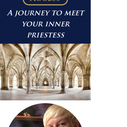
A journey to meet
your inner
priestess