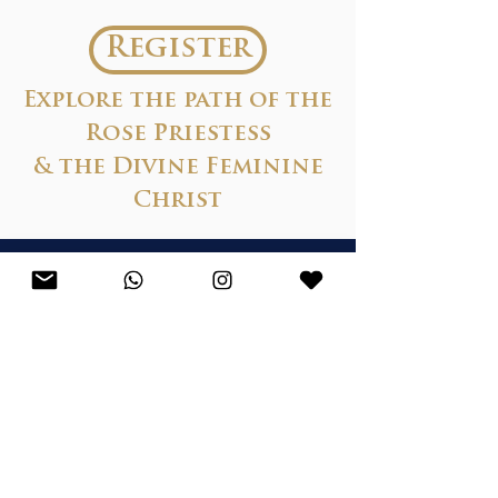
Register
Explore the path of the
Rose Priestess
& the Divine Feminine
Christ
Praise...
“Shardai’s transmissions are
gentle yet potent, powerful
and healing…
So many
synchronicities have been