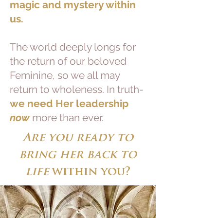
magic and mystery within
us.
The world deeply longs for
the return of our beloved
Feminine, so we all may
return to wholeness. In truth-
we need Her leadership
now
more than ever.
Are you ready to
bring her back to
life
within you?