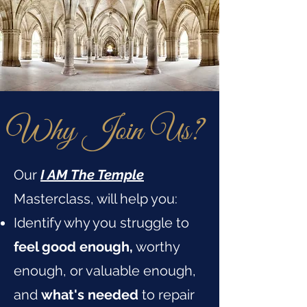
Why Join Us?
Our
I AM The Temple
Masterclass, will help you:
Identify why you struggle to
feel good enough,
worthy
enough, or valuable enough,
and
what's needed
to repair