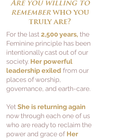
Are you willing to
remember
who you
truly are?
For the last
2,500 years,
the
Feminine principle has been
intentionally cast out of our
society.
Her powerful
leadership exiled
from our
places of worship,
governance, and earth-care.
Yet
She is returning again
now through each one of us
who are ready to reclaim the
power and grace of
Her