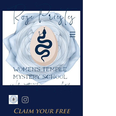
RosePriestes
s
women's temple
mystery school
Where the Feminine is Holy
Claim your free