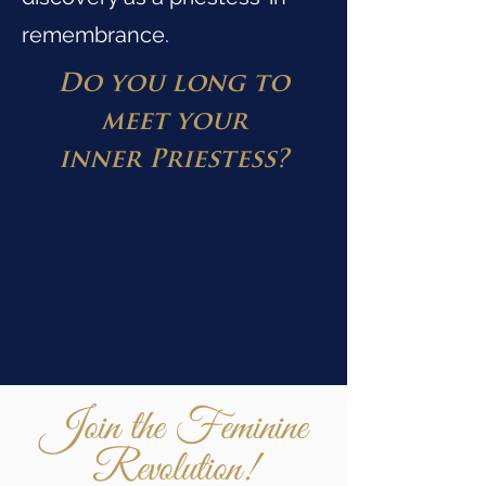
remembrance.
Do you long to
meet your
inner
Priestess?
Join the Feminine
Revolution!