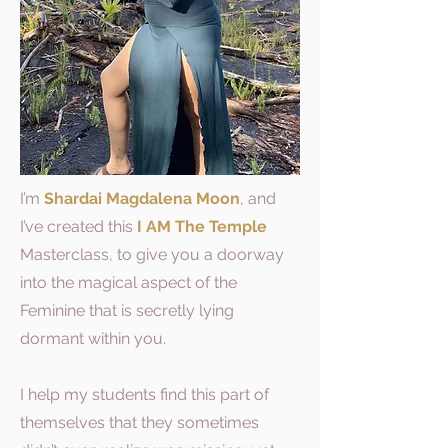
I’m
Shardai Magdalena Moon
, and
I’ve created this
I AM The Temple
Masterclass, to give you a doorway
into the magical aspect of the
Feminine that is secretly lying
dormant within you.
I help my students find this part of
themselves that they sometimes