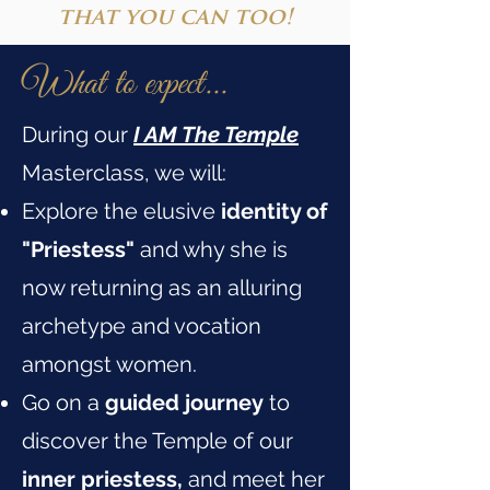
that you can too!
What to expect...
During our
I AM The Temple
Masterclass, we will:
Explore the elusive
identity of
"Priestess"
and why she is
now returning as an alluring
archetype and vocation
amongst women.
Go on a
guided journey
to
discover the Temple of our
inner priestess,
and meet her