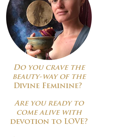
Do you crave the
beauty-way of the
Divine Feminine?
Are you ready to
come alive with
devotion to LOVE?