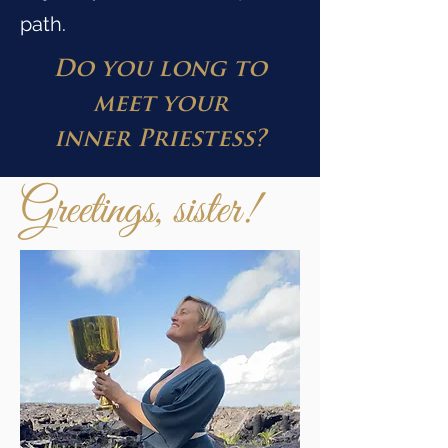
path.
Do you long to
meet your
inner
Priestess?
Greetings, sister!