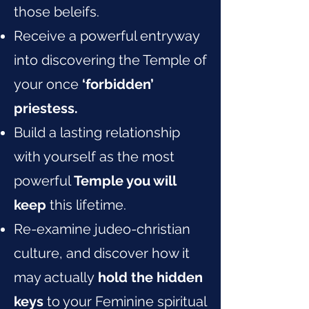
those beleifs.
Receive a powerful entryway
into discovering the Temple of
your once
‘forbidden’
priestess.
Build a lasting relationship
with yourself as the most
powerful
Temple you will
keep
this lifetime.
Re-examine judeo-christian
culture, and discover how it
may actually
hold the hidden
keys
to your Feminine spiritual