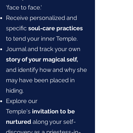
'face to face.'
Receive personalized and
specific
soul-care practices
to tend your inner Temple.
Journal and track your own
story of your magical self,
and identify how and why she
may have been placed in
hiding.
Explore our
Temple's
invitation to be
nurtured
along your self-
discovery as a priestess-in-