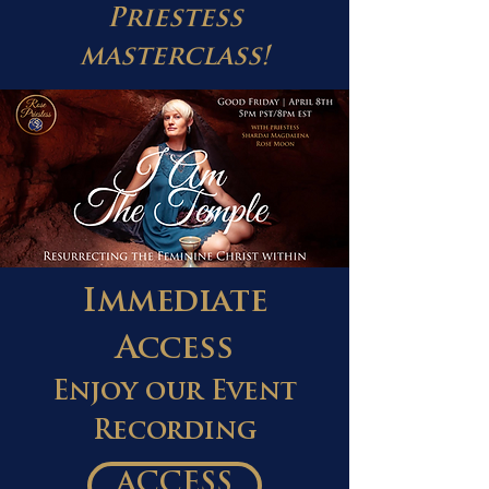
Priestess
masterclass!
Immediate
Access
Enjoy our Event
Recording
ACCESS