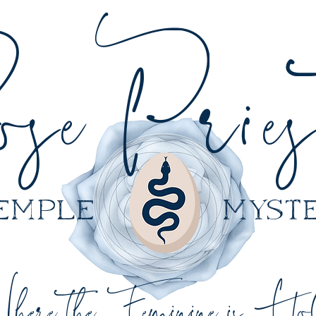
sePriest
 temple myster
here the Feminine is Ho