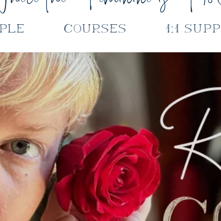
ple
Courses
1:1 Sup