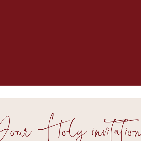
our Holy invitation.