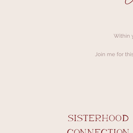
Within 
Join me for thi
sisterhood
​connection