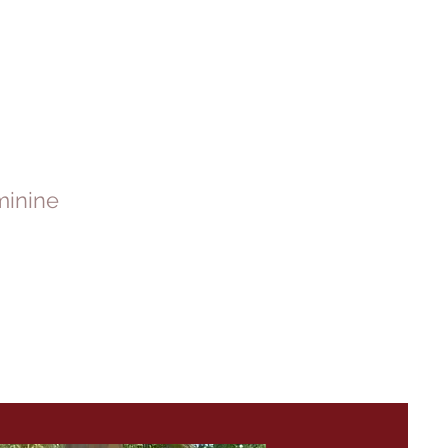
minine