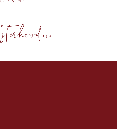
e Entry
terhood...