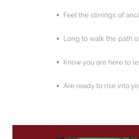
Feel the stirrings of a
Long to walk the path o
Know you are here to le
Are ready to rise into 