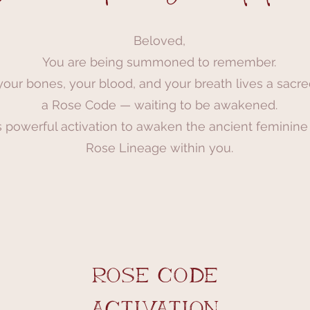
Beloved,
You are being summoned to remember.
your bones, your blood, and your breath lives a sacr
a Rose Code — waiting to be awakened.
s powerful activation to awaken the ancient feminine
Rose Lineage within you.
rose code
activation