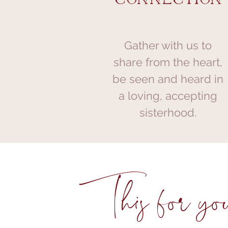
Gather with us to
share from the heart,
be seen and heard in
a loving, accepting
sisterhood.
This for you