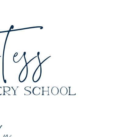
ess
y school
ly