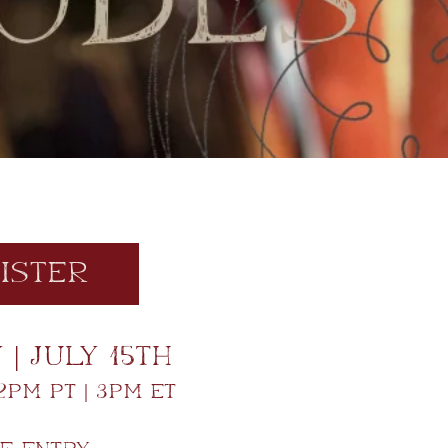
ister
| July 15th
2pm PT | 3pm ET