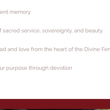
ncient memory
f sacred service, sovereignty, and beauty
ad and love from the heart of the Divine Fe
your purpose through devotion