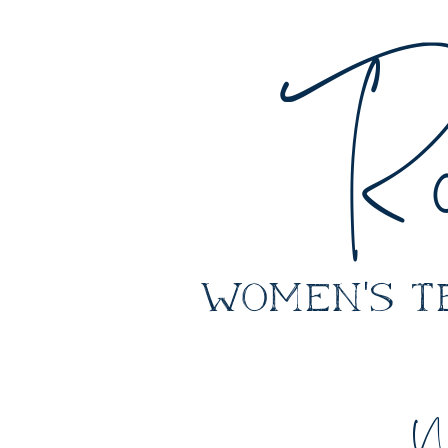
Ro
women's
W