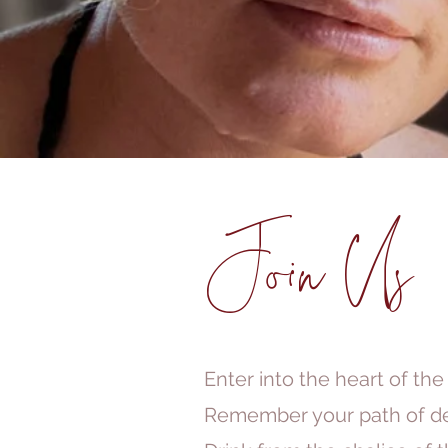
Join Us
Enter into the heart of the
Remember your path of de