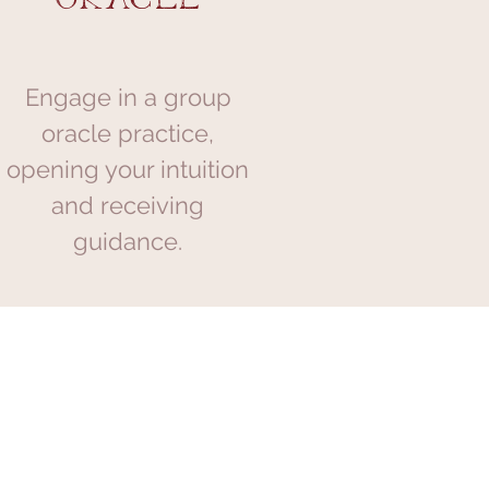
Engage in a group
oracle practice,
opening your intuition
and receiving
guidance.