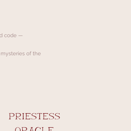
ed code —
 mysteries of the
priestess
Oracle