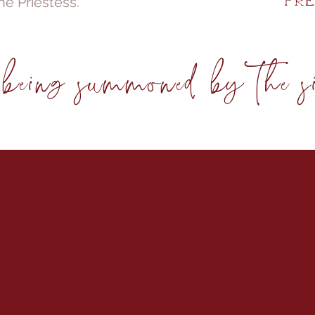
he Priestess.
Fre
eing summoned by the sis