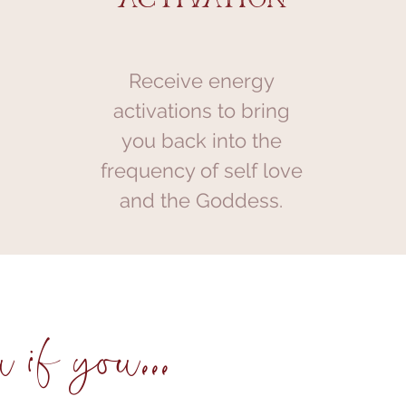
Receive energy
activations to bring
you back into the
frequency of self love
and the Goddess.
 if you...