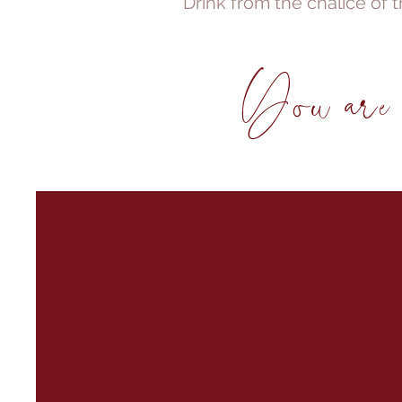
Drink from the chalice of t
You are b