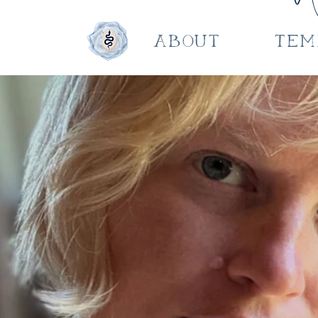
About
Tem