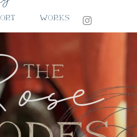
port
Works