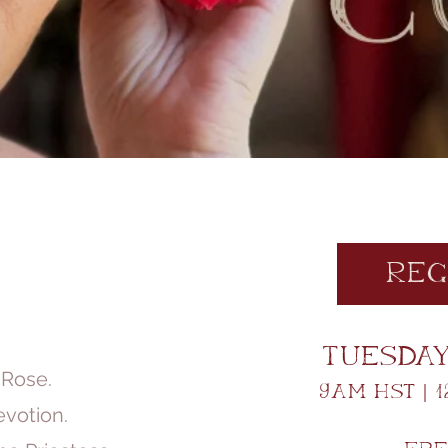
Reg
Tuesday 
 Rose.
9am HST | 1
votion.